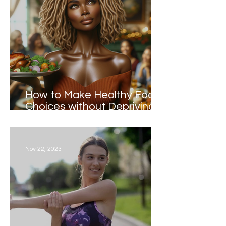
How to Make Healthy Food
Choices without Depriving
Yourself during the Holidays
Nov 22, 2023