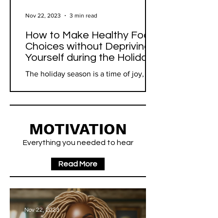
Nov 22, 2023
3 min read
How to Make Healthy Food
Choices without Depriving
Yourself during the Holidays
The holiday season is a time of joy,
family, and often, an abundance of
food. While it's a period for relaxation
and indulgence, it can...
MOTIVATION
Everything you needed to hear
Read More
Nov 22, 2023