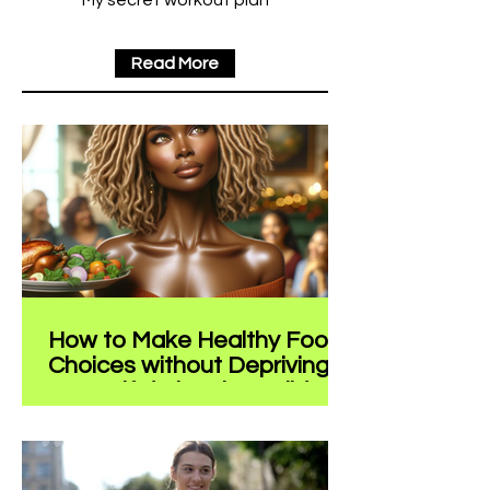
My secret workout plan
Read More
How to Make Healthy Food
Choices without Depriving
Yourself during the Holidays
The holiday season is a time of joy,
family, and often, an abundance of
food. While it's a period for relaxation