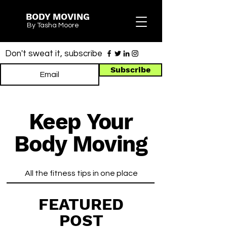
BODY MOVING
By Tasha Moore
Don't sweat it, subscribe
Subscribe
Keep Your
Body Moving
All the fitness tips in one place
FEATURED
POST