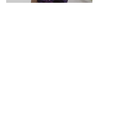
How to Maintain Your
Weight Loss Results
AS FEATURED IN