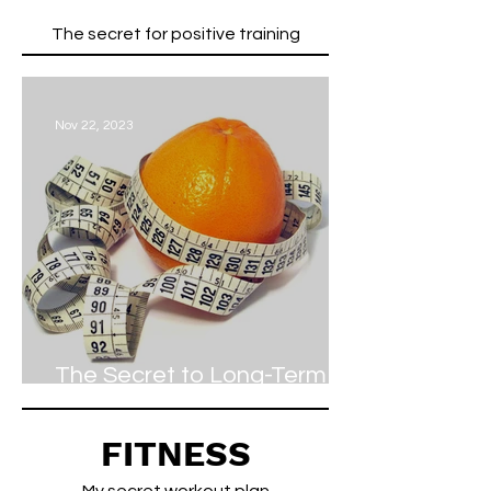
The secret for positive training
Nov 22, 2023
The Secret to Long-Term
Weight Loss
FITNESS