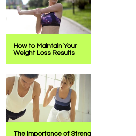
and indulgence, it can...
How to Maintain Your
Weight Loss Results
Title: How to Maintain Your Weight
Loss Results Introduction:
Congratulations on achieving your
weight loss goals! It's an incredible...
The Importance of Strength